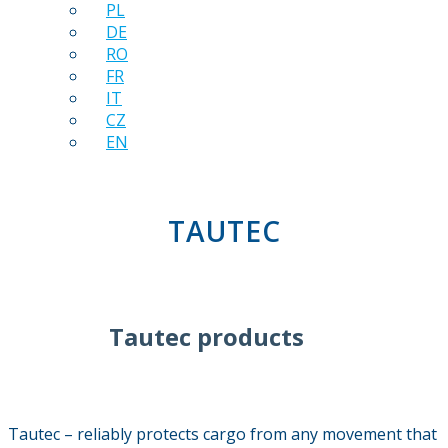
PL
DE
RO
FR
IT
CZ
EN
TAUTEC
Tautec products
Tautec – reliably protects cargo from any movement that