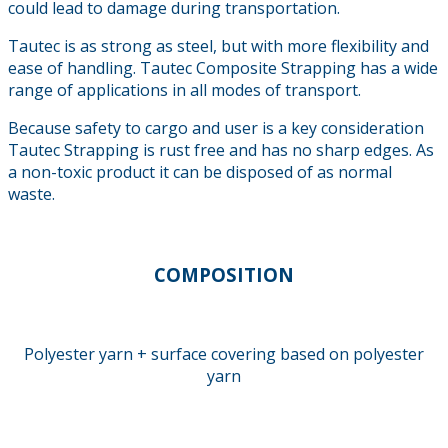
could lead to damage during transportation.
Tautec is as strong as steel, but with more flexibility and
ease of handling. Tautec Composite Strapping has a wide
range of applications in all modes of transport.
Because safety to cargo and user is a key consideration
Tautec Strapping is rust free and has no sharp edges. As
a non-toxic product it can be disposed of as normal
waste.
COMPOSITION
Polyester yarn + surface covering based on polyester
yarn