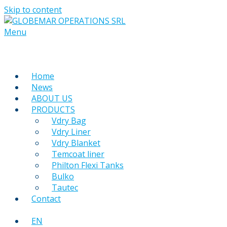
Skip to content
Menu
Home
News
ABOUT US
PRODUCTS
Vdry Bag
Vdry Liner
Vdry Blanket
Temcoat liner
Philton Flexi Tanks
Bulko
Tautec
Contact
EN