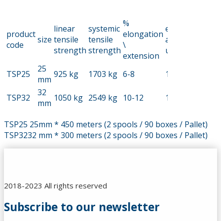
%
linear
systemic
elongation
product
elongation
size
tensile
tensile
at% tear
code
\
strength
strength
up
extension
25
TSP25
925 kg
1703 kg
6-8
13
mm
32
TSP32
1050 kg
2549 kg
10-12
13
mm
TSP25 25mm * 450 meters (2 spools / 90 boxes / Pallet)
TSP3232 mm * 300 meters (2 spools / 90 boxes / Pallet)
2018-2023 All rights reserved
Subscribe to our newsletter