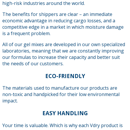
high-risk industries around the world.
The benefits for shippers are clear – an immediate
economic advantage in reducing cargo losses, and a
competitive edge in a market in which moisture damage
is a frequent problem.
All of our gel mixes are developed in our own specialized
laboratories, meaning that we are constantly improving
our formulas to increase their capacity and better suit
the needs of our customers.
ECO-FRIENDLY
The materials used to manufacture our products are
non-toxic and handpicked for their low environmental
impact.
EASY HANDLING
Your time is valuable. Which is why each Vdry product is