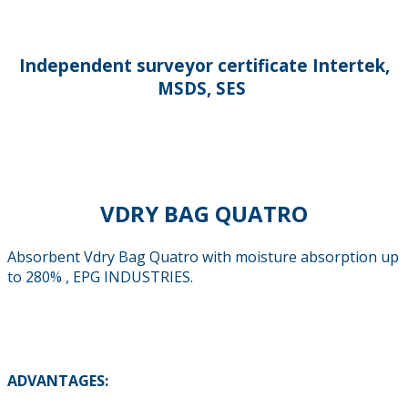
Independent surveyor certificate Intertek,
MSDS, SES
VDRY BAG QUATRO
Absorbent Vdry Bag Quatro with moisture absorption up
to 280% , EPG INDUSTRIES.
ADVANTAGES: