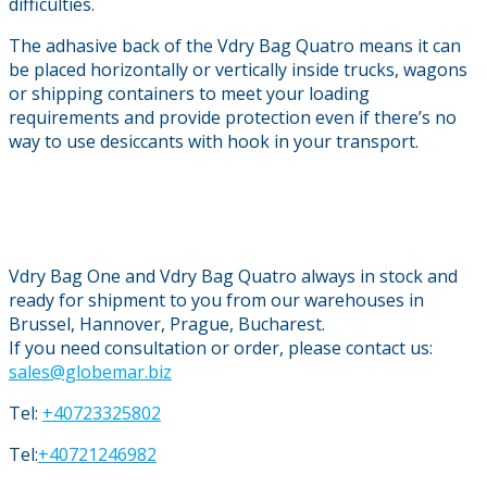
difficulties.
The adhasive back of the Vdry Bag Quatro means it can
be placed horizontally or vertically inside trucks, wagons
or shipping containers to meet your loading
requirements and provide protection even if there’s no
way to use desiccants with hook in your transport.
Vdry Bag One and Vdry Bag Quatro always in stock and
ready for shipment to you from our warehouses in
Brussel, Hannover, Prague, Bucharest.
If you need consultation or order, please contact us:
sales@globemar.biz
Tel:
+40723325802
Tel:
+40721246982