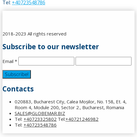
Tel:
+40723548786
2018-2023 All rights reserved
Subscribe to our newsletter
Email
*
Contacts
020883, Bucharest City, Calea Moșilor, No. 158, Et. 4,
Room 4, Module 200, Sector 2., Bucharest, Romania
SALES@GLOBEMAR.BIZ
Tel:
+40723325802
Tel:
+40721246982
Tel:
+40723548786