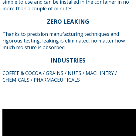
simple to use and can be installed in the container in no
more than a couple of minutes.
ZERO LEAKING
Thanks to precision manufacturing techniques and
rigorous testing, leaking is eliminated, no matter how
much moisture is absorbed.
INDUSTRIES
COFFEE & COCOA / GRAINS / NUTS / MACHINERY /
CHEMICALS / PHARMACEUTICALS