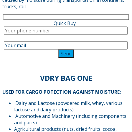
trucks, rail.
Quick Buy
VDRY BAG ONE
USED FOR CARGO POTECTION AGAINST MOISTURE:
Dairy and Lactose (powdered milk, whey, various
lactose and dairy products)
Automotive and Machinery (including components
and parts)
Agricultural products (nuts, dried fruits, cocoa,