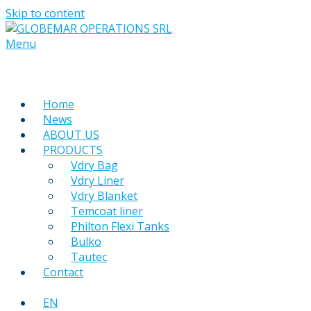
Skip to content
Menu
Home
News
ABOUT US
PRODUCTS
Vdry Bag
Vdry Liner
Vdry Blanket
Temcoat liner
Philton Flexi Tanks
Bulko
Tautec
Contact
EN