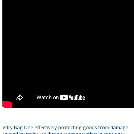
Vdry Bag One effectively protecting goods from damage
caused by moisture during transportation in continers,