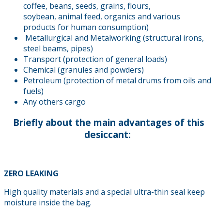
coffee, beans, seeds, grains, flours,
soybean, animal feed, organics and various
products for human consumption)
Metallurgical and Metalworking (structural irons,
steel beams, pipes)
Transport (protection of general loads)
Chemical (granules and powders)
Petroleum (protection of metal drums from oils and
fuels)
Any others cargo
Briefly about the main advantages of this
desiccant:
ZERO LEAKING
High quality materials and a special ultra-thin seal keep
moisture inside the bag.