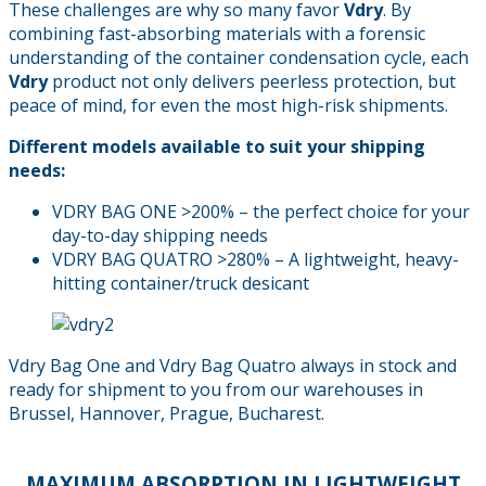
These challenges are why so many favor
Vdry
. By
combining fast-absorbing materials with a forensic
understanding of the container condensation cycle, each
Vdry
product not only delivers peerless protection, but
peace of mind, for even the most high-risk shipments.
Different models available to suit your shipping
needs:
VDRY BAG ONE >200% – the perfect choice for your
day-to-day shipping needs
VDRY BAG QUATRO >280% – A lightweight, heavy-
hitting container/truck desicant
Vdry Bag One and Vdry Bag Quatro always in stock and
ready for shipment to you from our warehouses in
Brussel, Hannover, Prague, Bucharest.
MAXIMUM ABSORPTION IN LIGHTWEIGHT