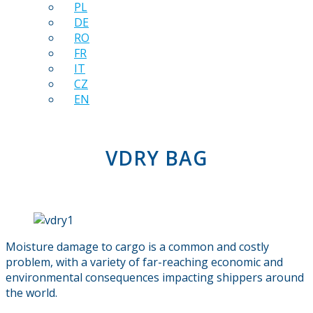
PL
DE
RO
FR
IT
CZ
EN
VDRY BAG
Moisture damage to cargo is a common and costly
problem, with a variety of far-reaching economic and
environmental consequences impacting shippers around
the world.