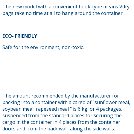
The new model with a convenient hook-type means Vdry
bags take no time at all to hang around the container.
ECO- FRIENDLY
Safe for the environment, non-toxic.
The amount recommended by the manufacturer for
packing into a container with a cargo of “sunflower meal,
soybean meal, rapeseed meal ” is 6 kg, or 4 packages,
suspended from the standard places for securing the
cargo in the container in 4 places from the container
doors and from the back wall, along the side walls.