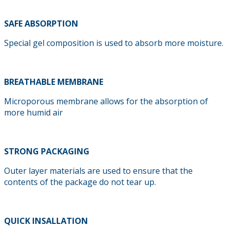
SAFE ABSORPTION
Special gel composition is used to absorb more moisture.
BREATHABLE MEMBRANE
Microporous membrane allows for the absorption of
more humid air
STRONG PACKAGING
Outer layer materials are used to ensure that the
contents of the package do not tear up.
QUICK INSALLATION