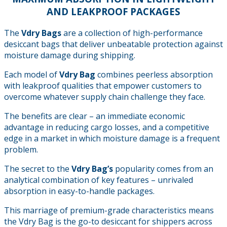
AND LEAKPROOF PACKAGES
The
Vdry Bags
are a collection of high-performance
desiccant bags that deliver unbeatable protection against
moisture damage during shipping.
Each model of
Vdry Bag
combines peerless absorption
with leakproof qualities that empower customers to
overcome whatever supply chain challenge they face.
The benefits are clear – an immediate economic
advantage in reducing cargo losses, and a competitive
edge in a market in which moisture damage is a frequent
problem.
The secret to the
Vdry Bag’s
popularity comes from an
analytical combination of key features – unrivaled
absorption in easy-to-handle packages.
This marriage of premium-grade characteristics means
the Vdry Bag is the go-to desiccant for shippers across