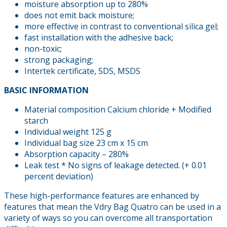
moisture absorption up to 280%
does not emit back moisture;
more effective in contrast to conventional silica gel;
fast installation with the adhesive back;
non-toxic;
strong packaging;
Intertek certificate, SDS, MSDS
BASIC INFORMATION
Material composition Calcium chloride + Modified
starch
Individual weight 125 g
Individual bag size 23 cm x 15 cm
Absorption capacity – 280%
Leak test * No signs of leakage detected. (+ 0.01
percent deviation)
These high-performance features are enhanced by
features that mean the Vdry Bag Quatro can be used in a
variety of ways so you can overcome all transportation